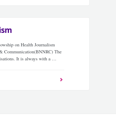
lism
llowship on Health Journalism
io & Communication(BNNRC) The
sations. It is always with a …