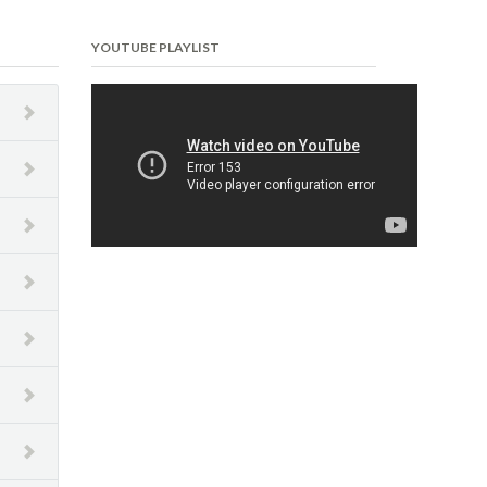
YOUTUBE PLAYLIST