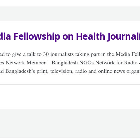
ia Fellowship on Health Journa
d to give a talk to 30 journalists taking part in the Media Fe
Lives Network Member – Bangladesh NGOs Network for Rad
d Bangladesh’s print, television, radio and online news organi