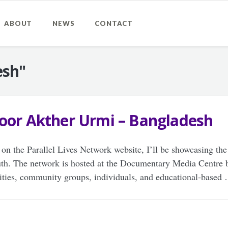
ABOUT
NEWS
CONTACT
esh"
noor Akther Urmi – Bangladesh
 on the Parallel Lives Network website, I’ll be showcasing the
uth. The network is hosted at the Documentary Media Centre 
rities, community groups, individuals, and educational-based