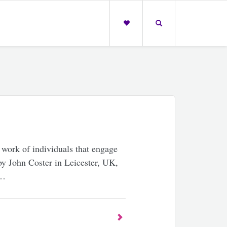
 work of individuals that engage
by John Coster in Leicester, UK,
 …