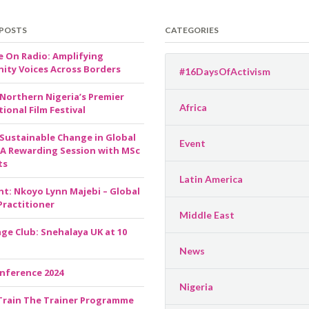
 POSTS
CATEGORIES
e On Radio: Amplifying
ty Voices Across Borders
#16DaysOfActivism
 Northern Nigeria’s Premier
Africa
ional Film Festival
 Sustainable Change in Global
Event
 A Rewarding Session with MSc
ts
Latin America
ht: Nkoyo Lynn Majebi – Global
Practitioner
Middle East
ge Club: Snehalaya UK at 10
News
nference 2024
Nigeria
Train The Trainer Programme