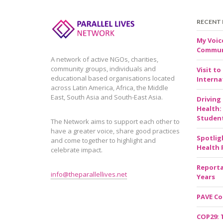
RECENT
My Voic
Communi
A network of active NGOs, charities,
community groups, individuals and
Visit to
educational based organisations located
Internat
across Latin America, Africa, the Middle
East, South Asia and South-East Asia.
Driving
Health:
Studen
The Network aims to support each other to
have a greater voice, share good practices
Spotlig
and come together to highlight and
Health 
celebrate impact.
Reporta
info@theparallellives.net
Years
PAVE Co
COP29: 