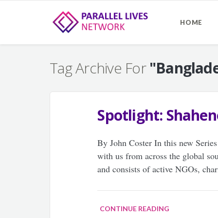
HOME
Tag Archive For
"Banglad
Spotlight: Shahe
By John Coster In this new Series
with us from across the global so
and consists of active NGOs, cha
CONTINUE READING