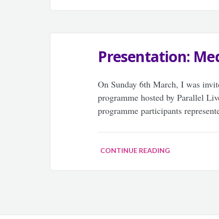
Presentation: Med
On Sunday 6th March, I was invite
programme hosted by Parallel 
programme participants represente
CONTINUE READING