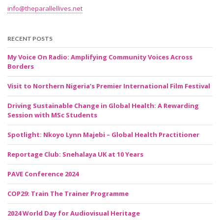
info@theparallellives.net
RECENT POSTS
My Voice On Radio: Amplifying Community Voices Across
Borders
Visit to Northern Nigeria’s Premier International Film Festival
Driving Sustainable Change in Global Health: A Rewarding
Session with MSc Students
Spotlight: Nkoyo Lynn Majebi – Global Health Practitioner
Reportage Club: Snehalaya UK at 10 Years
PAVE Conference 2024
COP29: Train The Trainer Programme
2024 World Day for Audiovisual Heritage