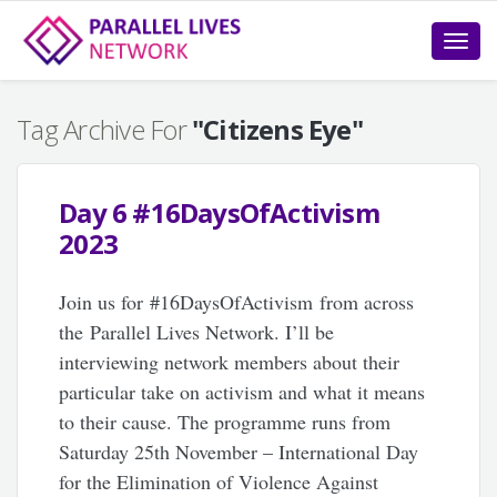
Toggle
naviga
Tag Archive For
"Citizens Eye"
Day 6 #16DaysOfActivism
2023
Join us for #16DaysOfActivism from across
the Parallel Lives Network. I’ll be
interviewing network members about their
particular take on activism and what it means
to their cause. The programme runs from
Saturday 25th November – International Day
for the Elimination of Violence Against