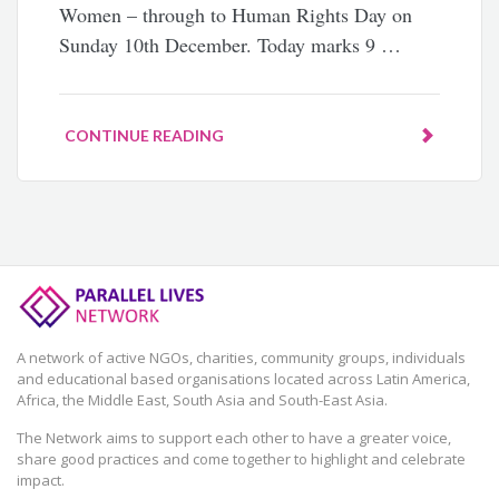
Women – through to Human Rights Day on
Sunday 10th December. Today marks 9 …
CONTINUE READING
A network of active NGOs, charities, community groups, individuals
and educational based organisations located across Latin America,
Africa, the Middle East, South Asia and South-East Asia.
The Network aims to support each other to have a greater voice,
share good practices and come together to highlight and celebrate
impact.