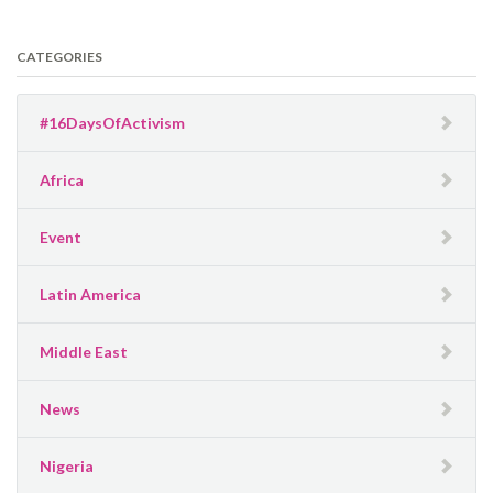
CATEGORIES
#16DaysOfActivism
Africa
Event
Latin America
Middle East
News
Nigeria