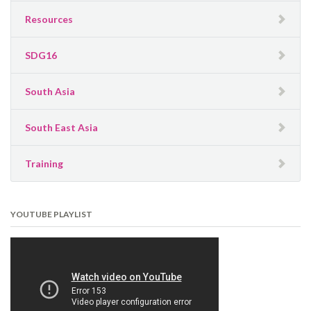
Resources
SDG16
South Asia
South East Asia
Training
YOUTUBE PLAYLIST