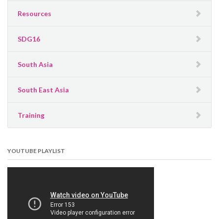
Resources
SDG16
South Asia
South East Asia
Training
YOUTUBE PLAYLIST