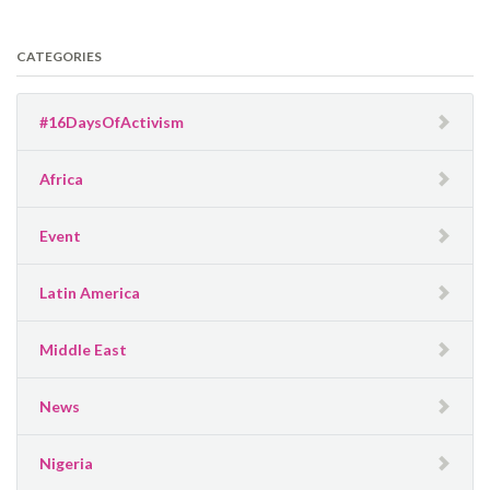
CATEGORIES
#16DaysOfActivism
Africa
Event
Latin America
Middle East
News
Nigeria