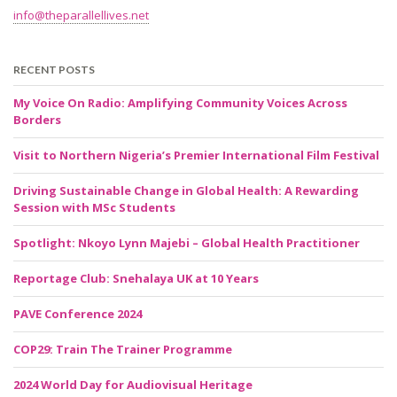
info@theparallellives.net
RECENT POSTS
My Voice On Radio: Amplifying Community Voices Across
Borders
Visit to Northern Nigeria’s Premier International Film Festival
Driving Sustainable Change in Global Health: A Rewarding
Session with MSc Students
Spotlight: Nkoyo Lynn Majebi – Global Health Practitioner
Reportage Club: Snehalaya UK at 10 Years
PAVE Conference 2024
COP29: Train The Trainer Programme
2024 World Day for Audiovisual Heritage