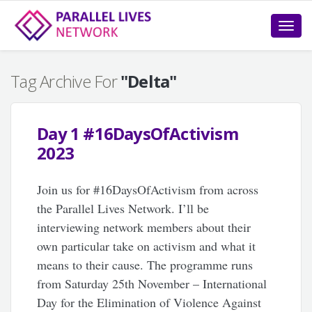
Toggle
naviga
Tag Archive For
"Delta"
Day 1 #16DaysOfActivism
2023
Join us for #16DaysOfActivism from across
the Parallel Lives Network. I’ll be
interviewing network members about their
own particular take on activism and what it
means to their cause. The programme runs
from Saturday 25th November – International
Day for the Elimination of Violence Against