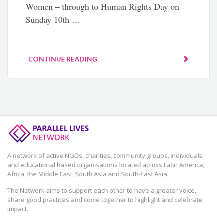
Women – through to Human Rights Day on
Sunday 10th …
CONTINUE READING
A network of active NGOs, charities, community groups, individuals
and educational based organisations located across Latin America,
Africa, the Middle East, South Asia and South-East Asia.
The Network aims to support each other to have a greater voice,
share good practices and come together to highlight and celebrate
impact.