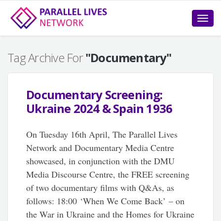
Toggle
naviga
Tag Archive For
"Documentary"
Documentary Screening:
Ukraine 2024 & Spain 1936
On Tuesday 16th April, The Parallel Lives
Network and Documentary Media Centre
showcased, in conjunction with the DMU
Media Discourse Centre, the FREE screening
of two documentary films with Q&As, as
follows: 18:00 ‘When We Come Back’ – on
the War in Ukraine and the Homes for Ukraine