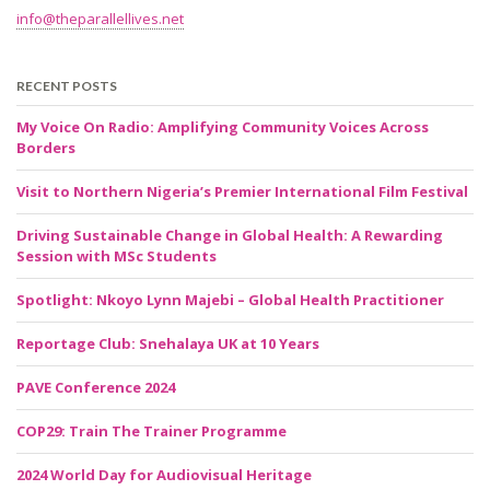
info@theparallellives.net
RECENT POSTS
My Voice On Radio: Amplifying Community Voices Across
Borders
Visit to Northern Nigeria’s Premier International Film Festival
Driving Sustainable Change in Global Health: A Rewarding
Session with MSc Students
Spotlight: Nkoyo Lynn Majebi – Global Health Practitioner
Reportage Club: Snehalaya UK at 10 Years
PAVE Conference 2024
COP29: Train The Trainer Programme
2024 World Day for Audiovisual Heritage