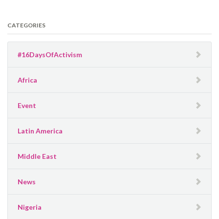
CATEGORIES
#16DaysOfActivism
Africa
Event
Latin America
Middle East
News
Nigeria