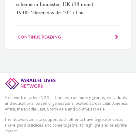
scheme in Leicester, UK (38 mins).
19:00 ‘Herencias de ‘36’ (The …
CONTINUE READING
A network of active NGOs, charities, community groups, individuals
and educational based organisations located across Latin America,
Africa, the Middle East, South Asia and South-East Asia.
The Network aims to support each other to have a greater voice,
share good practices and come together to highlight and celebrate
impact.