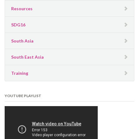
Resources
SDG16
South Asia
South East Asia
Training
YOUTUBE PLAYLIST