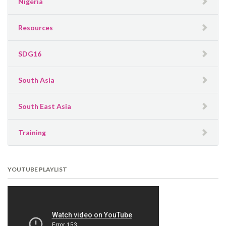
Nigeria
Resources
SDG16
South Asia
South East Asia
Training
YOUTUBE PLAYLIST