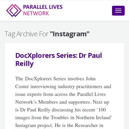
Toggle
naviga
Tag Archive For
"Instagram"
DocXplorers Series: Dr Paul
Reilly
The DocXplorers Series involves John
Coster interviewing industry practitioners and
issue experts from across the Parallel Lives
Network’s Members and supporters. Next up
is Dr Paul Reilly discussing his recent ‘100
images from the Troubles in Northern Ireland’
Instagram project. He is the Researcher in