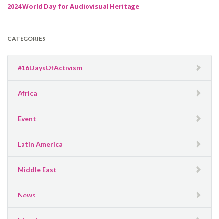
2024 World Day for Audiovisual Heritage
CATEGORIES
#16DaysOfActivism
Africa
Event
Latin America
Middle East
News