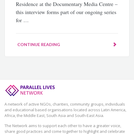
Residence at the Documentary Media Centre –
this interview forms part of our ongoing series
for …
CONTINUE READING
A network of active NGOs, charities, community groups, individuals
and educational based organisations located across Latin America,
Africa, the Middle East, South Asia and South-East Asia.
The Network aims to support each other to have a greater voice,
share good practices and come together to highlight and celebrate