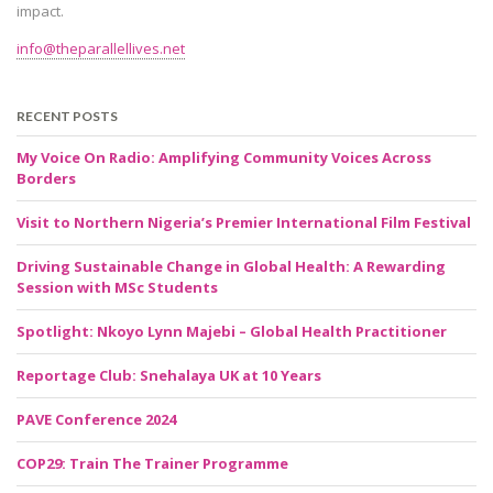
impact.
info@theparallellives.net
RECENT POSTS
My Voice On Radio: Amplifying Community Voices Across
Borders
Visit to Northern Nigeria’s Premier International Film Festival
Driving Sustainable Change in Global Health: A Rewarding
Session with MSc Students
Spotlight: Nkoyo Lynn Majebi – Global Health Practitioner
Reportage Club: Snehalaya UK at 10 Years
PAVE Conference 2024
COP29: Train The Trainer Programme