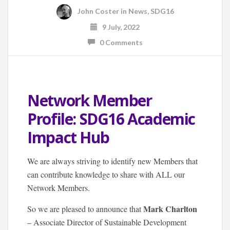
John Coster
in
News
,
SDG16
9 July, 2022
0 Comments
Network Member
Profile: SDG16 Academic
Impact Hub
We are always striving to identify new Members that
can contribute knowledge to share with ALL our
Network Members.
Mark Charlton
So we are pleased to announce that
– Associate Director of Sustainable Development