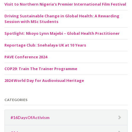
Visit to Northern Nigeria’s Premier International Film Festival
Driving Sustainable Change in Global Health: A Rewarding
Session with MSc Students
Spotlight: Nkoyo Lynn Majebi – Global Health Practitioner
Reportage Club: Snehalaya UK at 10 Years
PAVE Conference 2024
COP29: Train The Trainer Programme
2024 World Day for Audiovisual Heritage
CATEGORIES
#16DaysOfActivism