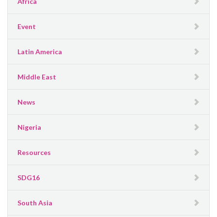
Africa
Event
Latin America
Middle East
News
Nigeria
Resources
SDG16
South Asia