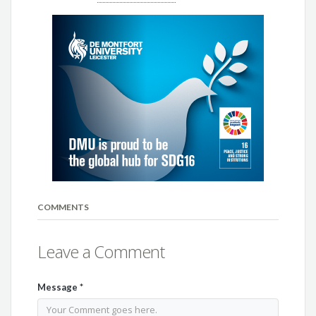
COMMENTS
Leave a Comment
Message
*