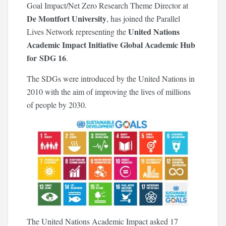
Goal Impact/Net Zero Research Theme Director at
De Montfort University
, has joined the Parallel
United Nations
Lives Network representing the
Academic Impact Initiative Global Academic Hub
for SDG 16
.
The SDGs were introduced by the United Nations in
2010 with the aim of improving the lives of millions
of people by 2030.
The United Nations Academic Impact asked 17