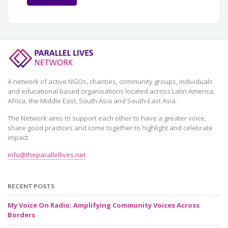
A network of active NGOs, charities, community groups, individuals
and educational based organisations located across Latin America,
Africa, the Middle East, South Asia and South-East Asia.
The Network aims to support each other to have a greater voice,
share good practices and come together to highlight and celebrate
impact.
info@theparallellives.net
RECENT POSTS
My Voice On Radio: Amplifying Community Voices Across
Borders