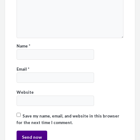
Name
*
Email
*
Website
Save my name, email, and website in this browser
for the next time I comment.