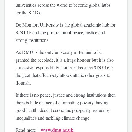
universities across the world to become global hubs
for the SDGs.
De Montfort University is the global academic hub for
SDG 16 and the promotion of peace, justice and
strong institutions.
As DMU is the only university in Britain to be
granted the accolade, it is a huge honour but it is also
a massive responsibility, not least because SDG 16 is
the goal that effectively allows all the other goals to
flourish.
If there is no peace, justice and strong institutions then
there is little chance of eliminating poverty, having
good health, decent economic prosperity, reducing
inequalities and tackling climate change.
www.dmu.ac.uk
Read more –