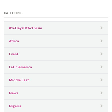
CATEGORIES
#16DaysOfActivism
Africa
Event
Latin America
Middle East
News
Nigeria