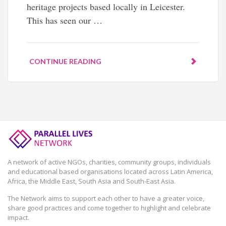
heritage projects based locally in Leicester.
This has seen our …
CONTINUE READING
A network of active NGOs, charities, community groups, individuals
and educational based organisations located across Latin America,
Africa, the Middle East, South Asia and South-East Asia.
The Network aims to support each other to have a greater voice,
share good practices and come together to highlight and celebrate
impact.