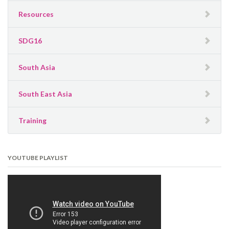
Resources
SDG16
South Asia
South East Asia
Training
YOUTUBE PLAYLIST