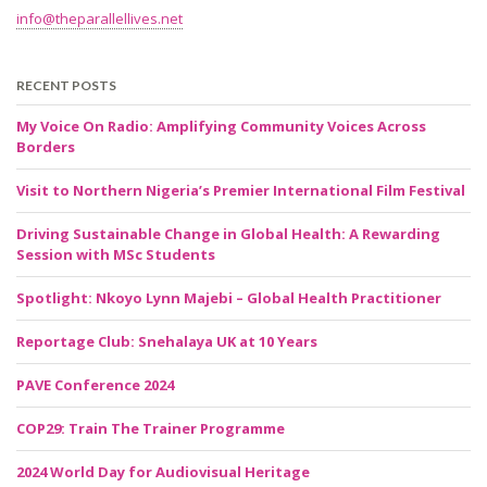
info@theparallellives.net
RECENT POSTS
My Voice On Radio: Amplifying Community Voices Across
Borders
Visit to Northern Nigeria’s Premier International Film Festival
Driving Sustainable Change in Global Health: A Rewarding
Session with MSc Students
Spotlight: Nkoyo Lynn Majebi – Global Health Practitioner
Reportage Club: Snehalaya UK at 10 Years
PAVE Conference 2024
COP29: Train The Trainer Programme
2024 World Day for Audiovisual Heritage