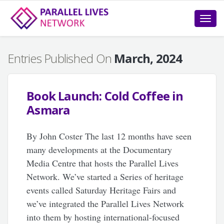
Toggle
naviga
Entries Published On
March, 2024
Book Launch: Cold Coffee in
Asmara
By John Coster The last 12 months have seen
many developments at the Documentary
Media Centre that hosts the Parallel Lives
Network. We’ve started a Series of heritage
events called Saturday Heritage Fairs and
we’ve integrated the Parallel Lives Network
into them by hosting international-focused