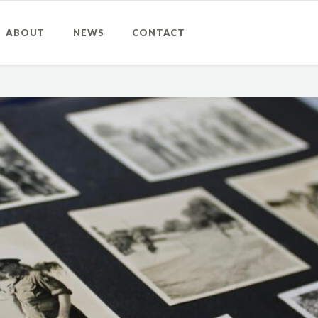
ABOUT
NEWS
CONTACT