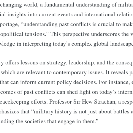
 changing world, a fundamental understanding of milita
ial insights into current events and international relati
portage, “understanding past conflicts is crucial to mak
opolitical tensions.” This perspective underscores the 
wledge in interpreting today’s complex global landscape
ry offers lessons on strategy, leadership, and the conse
f which are relevant to contemporary issues. It reveals p
hat can inform current policy decisions. For instance,
comes of past conflicts can shed light on today’s intern
eacekeeping efforts. Professor Sir Hew Strachan, a res
asizes that “military history is not just about battles 
nding the societies that engage in them.”