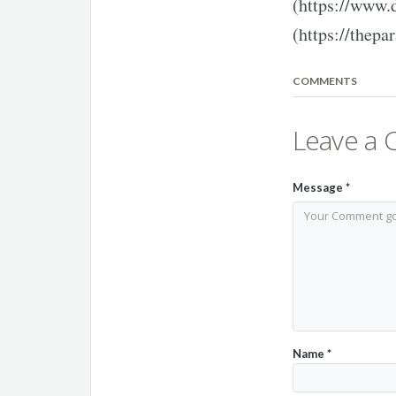
(https://www.
(https://thepar
COMMENTS
Leave a
Message
*
Name
*