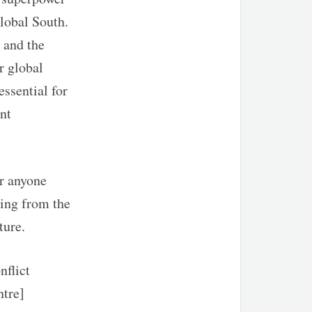
Global South.
 and the
r global
essential for
nt
or anyone
ning from the
ture.
nflict
ntre]