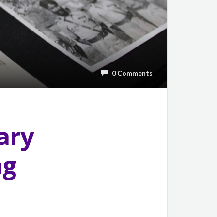
0 Comments
ary
ng