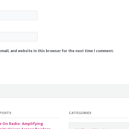
mail, and website in this browser for the next time I comment.
 POSTS
CATEGORIES
e On Radio: Amplifying