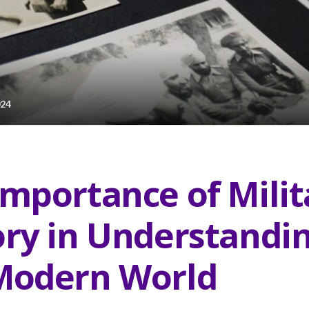
024
Importance of Milit
ory in Understandi
Modern World