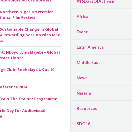
ty Voices Across Borders
#16DaysOfActivism
 Northern Nigeria’s Premier
Africa
ional Film Festival
 Sustainable Change in Global
Event
 A Rewarding Session with MSc
ts
Latin America
ht: Nkoyo Lynn Majebi – Global
Practitioner
Middle East
ge Club: Snehalaya UK at 10
News
nference 2024
Nigeria
Train The Trainer Programme
Resources
rld Day for Audiovisual
e
SDG16