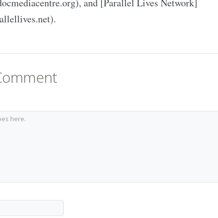
docmediacentre.org), and [Parallel Lives Network]
allellives.net).
 Comment