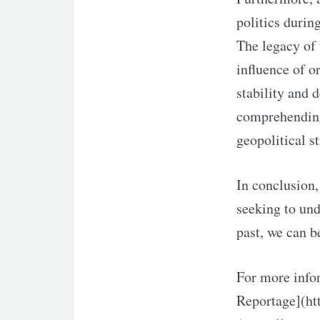
politics durin
The legacy of 
influence of o
stability and 
comprehending
geopolitical st
In conclusion,
seeking to und
past, we can b
For more infor
Reportage](ht