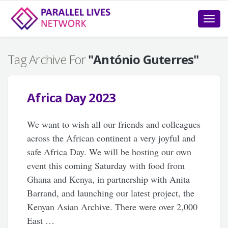
Toggle
naviga
Tag Archive For
"António Guterres"
Africa Day 2023
We want to wish all our friends and colleagues
across the African continent a very joyful and
safe Africa Day. We will be hosting our own
event this coming Saturday with food from
Ghana and Kenya, in partnership with Anita
Barrand, and launching our latest project, the
Kenyan Asian Archive. There were over 2,000
East …