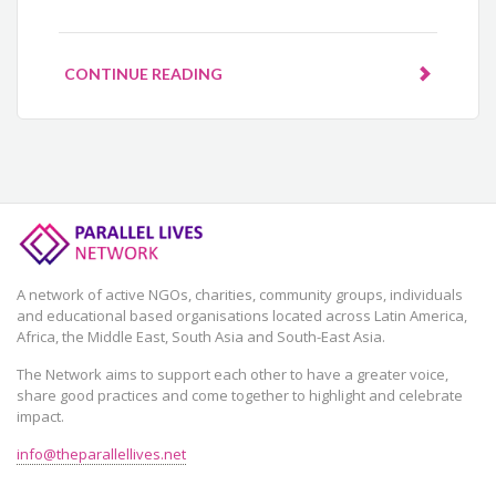
CONTINUE READING
A network of active NGOs, charities, community groups, individuals
and educational based organisations located across Latin America,
Africa, the Middle East, South Asia and South-East Asia.
The Network aims to support each other to have a greater voice,
share good practices and come together to highlight and celebrate
impact.
info@theparallellives.net