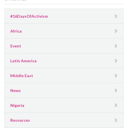
#16DaysOfActivism
Africa
Event
Latin America
Middle East
News
Nigeria
Resources