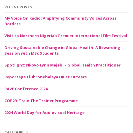
RECENT POSTS
My Voice On Radio: Amplifying Community Voices Across
Borders
Visit to Northern Nigeria’s Premier International Film Festival
Driving Sustainable Change in Global Health: A Rewarding
Session with MSc Students
Spotlight: Nkoyo Lynn Majebi – Global Health Practitioner
Reportage Club: Snehalaya UK at 10 Years
PAVE Conference 2024
COP29: Train The Trainer Programme
2024 World Day for Audiovisual Heritage
CATEGORIES