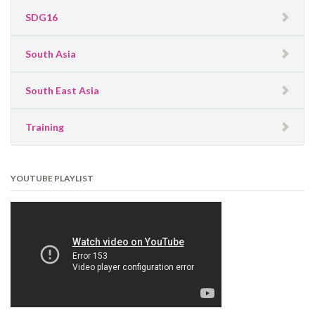
SDG16
South Asia
South East Asia
Training
YOUTUBE PLAYLIST