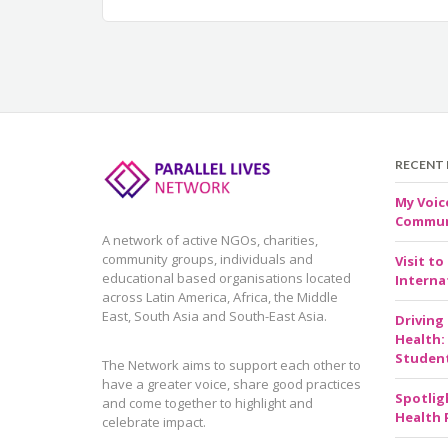
RECENT
My Voic
Communi
A network of active NGOs, charities,
community groups, individuals and
Visit to
educational based organisations located
Internat
across Latin America, Africa, the Middle
East, South Asia and South-East Asia.
Driving
Health:
Studen
The Network aims to support each other to
have a greater voice, share good practices
Spotlig
and come together to highlight and
Health 
celebrate impact.