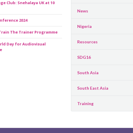
ge Club: Snehalaya UK at 10
News
nference 2024
Nigeria
Train The Trainer Programme
Resources
rld Day for Audiovisual
e
SDG16
South Asia
South East Asia
Training