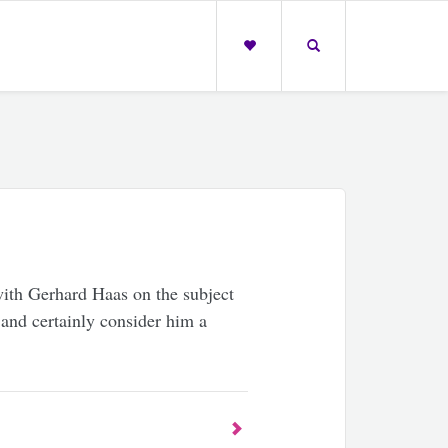
ith Gerhard Haas on the subject
 and certainly consider him a