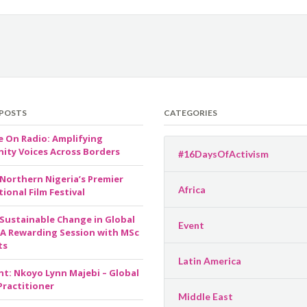
 POSTS
CATEGORIES
e On Radio: Amplifying
ty Voices Across Borders
#16DaysOfActivism
 Northern Nigeria’s Premier
Africa
ional Film Festival
 Sustainable Change in Global
Event
 A Rewarding Session with MSc
ts
Latin America
ht: Nkoyo Lynn Majebi – Global
Practitioner
Middle East