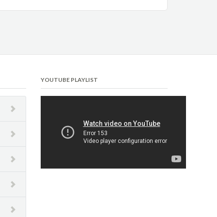
YOUTUBE PLAYLIST