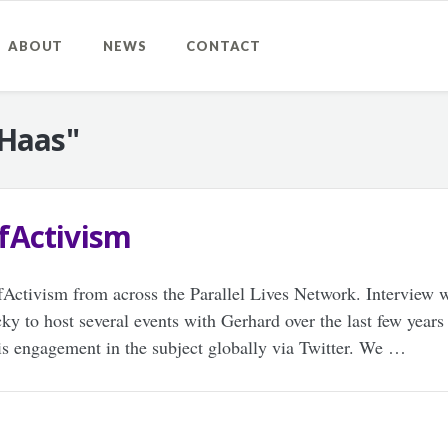
ABOUT
NEWS
CONTACT
 Haas"
fActivism
tivism from across the Parallel Lives Network. Interview w
ky to host several events with Gerhard over the last few years
his engagement in the subject globally via Twitter. We …