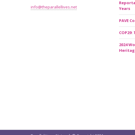
Reporta
info@theparallellives.net
Years
PAVE Co
COP29: 
2024 Wo
Heritag