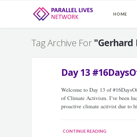
HOME
Tag Archive For
"Gerhard
Day 13 #16DaysO
Welcome to Day 13 of #16DaysOfAc
of Climate Activism. I’ve been luc
proactive climate activist due to 
CONTINUE READING