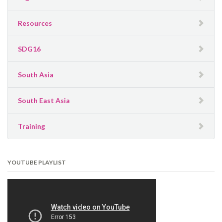
Resources
SDG16
South Asia
South East Asia
Training
YOUTUBE PLAYLIST