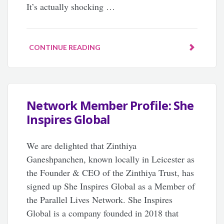
It’s actually shocking …
CONTINUE READING
Network Member Profile: She
Inspires Global
We are delighted that Zinthiya
Ganeshpanchen, known locally in Leicester as
the Founder & CEO of the Zinthiya Trust, has
signed up She Inspires Global as a Member of
the Parallel Lives Network. She Inspires
Global is a company founded in 2018 that