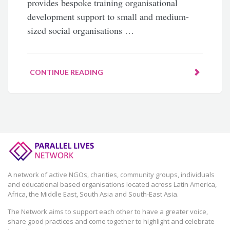
provides bespoke training organisational
development support to small and medium-
sized social organisations …
CONTINUE READING
A network of active NGOs, charities, community groups, individuals
and educational based organisations located across Latin America,
Africa, the Middle East, South Asia and South-East Asia.
The Network aims to support each other to have a greater voice,
share good practices and come together to highlight and celebrate