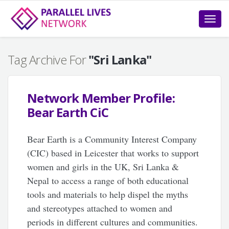
Toggle
naviga
Tag Archive For
"Sri Lanka"
Network Member Profile:
Bear Earth CiC
Bear Earth is a Community Interest Company
(CIC) based in Leicester that works to support
women and girls in the UK, Sri Lanka &
Nepal to access a range of both educational
tools and materials to help dispel the myths
and stereotypes attached to women and
periods in different cultures and communities.