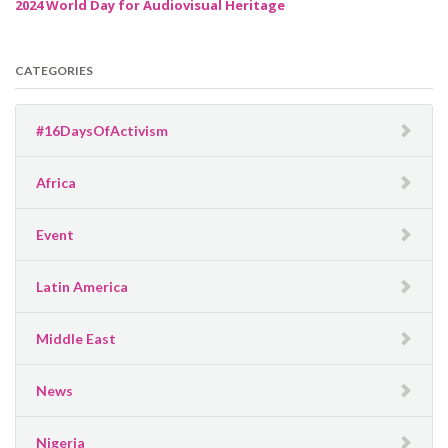
2024 World Day for Audiovisual Heritage
CATEGORIES
#16DaysOfActivism
Africa
Event
Latin America
Middle East
News
Nigeria