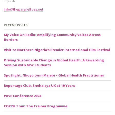
impact.
info@theparallellives.net
RECENT POSTS
My Voice On Radio: Amplifying Community Voices Across
Borders
Visit to Northern Nigeria’s Premier International Film Festival
Driving Sustainable Change in Global Health: A Rewarding
Session with MSc Students
Spotlight: Nkoyo Lynn Majebi – Global Health Practitioner
Reportage Club: Snehalaya UK at 10 Years
PAVE Conference 2024
COP29: Train The Trainer Programme