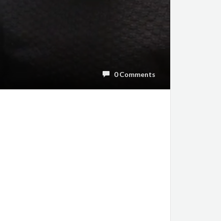
0 Comments