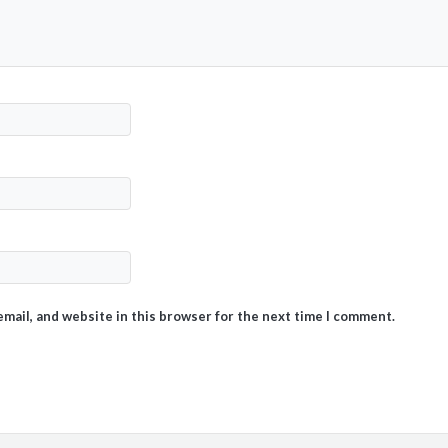
mail, and website in this browser for the next time I comment.