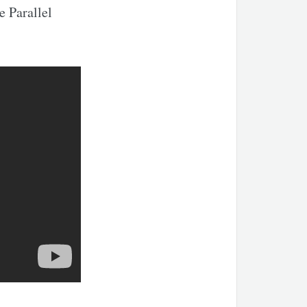
e Parallel