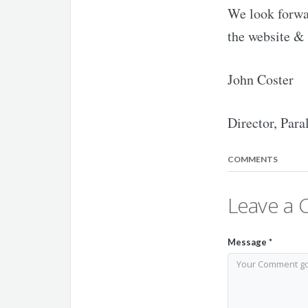
We look forwar
the website & 
John Coster
Director, Para
COMMENTS
Leave a
Message
*