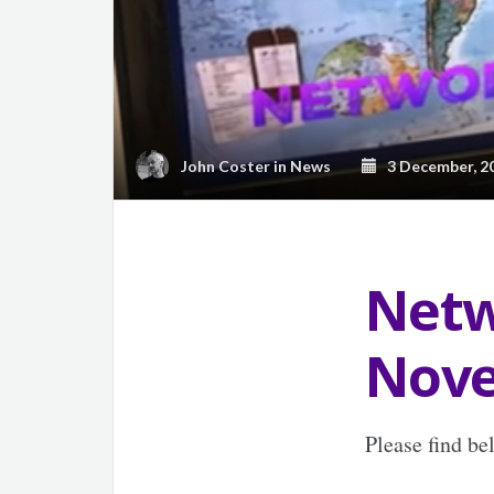
John Coster
in
News
3 December, 2
Netw
Nove
Please find b