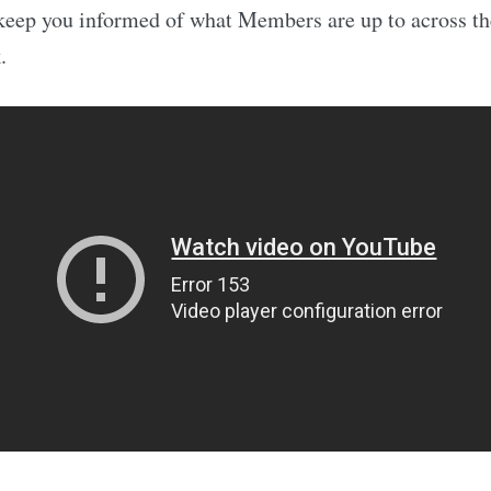
keep you informed of what Members are up to across th
.