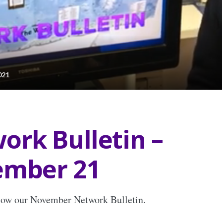
021
ork Bulletin –
mber 21
elow our November Network Bulletin.