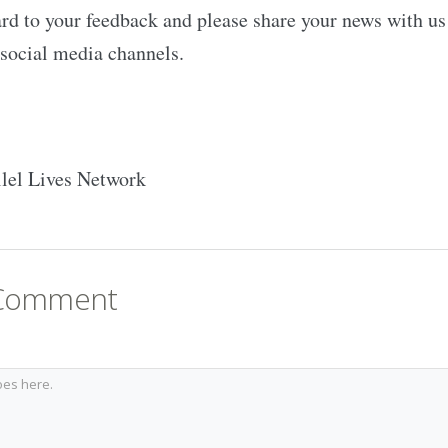
d to your feedback and please share your news with us 
social media channels.
llel Lives Network
 Comment