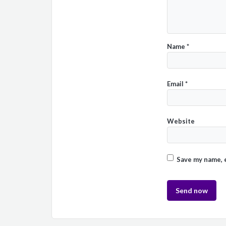
Name
*
Email
*
Website
Save my name, e