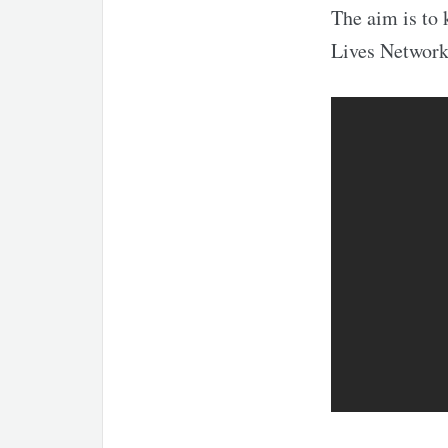
The aim is to 
Lives Network