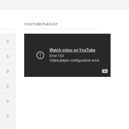
YOUTUBE PLAYLIST