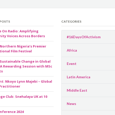
 POSTS
CATEGORIES
e On Radio: Amplifying
ty Voices Across Borders
#16DaysOfActivism
 Northern Nigeria’s Premier
Africa
ional Film Festival
 Sustainable Change in Global
Event
 A Rewarding Session with MSc
ts
Latin America
ht: Nkoyo Lynn Majebi – Global
Practitioner
Middle East
ge Club: Snehalaya UK at 10
News
nference 2024