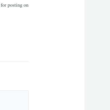
for posting on