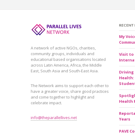
RECENT
My Voic
Communi
A network of active NGOs, charities,
community groups, individuals and
Visit to
educational based organisations located
Internat
across Latin America, Africa, the Middle
East, South Asia and South-East Asia.
Driving
Health:
Studen
The Network aims to support each other to
have a greater voice, share good practices
Spotlig
and come together to highlight and
Health 
celebrate impact.
Reporta
info@theparallellives.net
Years
PAVE Co