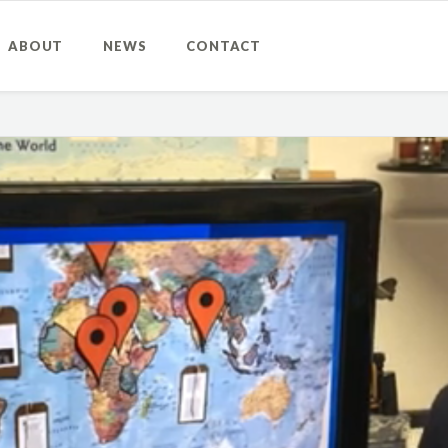
ABOUT
NEWS
CONTACT