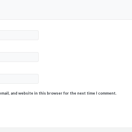
mail, and website in this browser for the next time I comment.