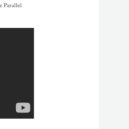
e Parallel