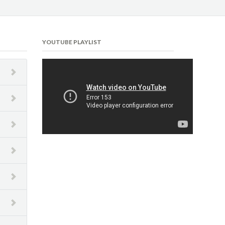
YOUTUBE PLAYLIST