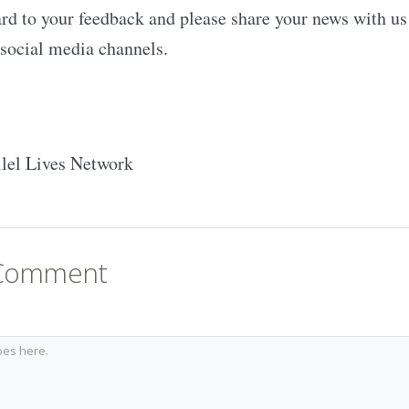
d to your feedback and please share your news with us 
social media channels.
llel Lives Network
 Comment