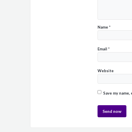
Name
*
Email
*
Website
Save my name, e