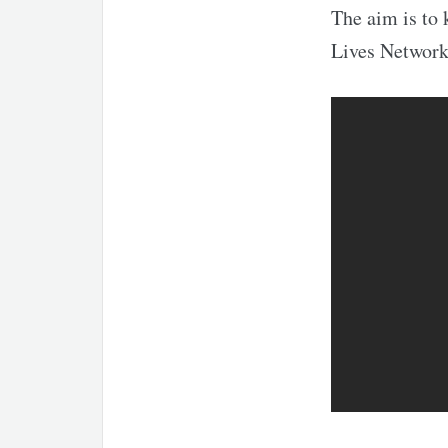
The aim is to 
Lives Network