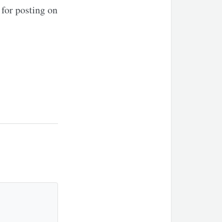
for posting on