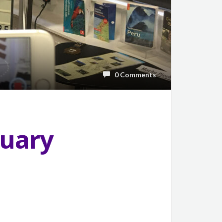
0 Comments
ruary