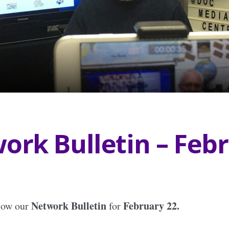
ork Bulletin – Feb
Network Bulletin
February 22.
elow our
for