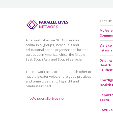
RECENT
My Voic
Communi
A network of active NGOs, charities,
community groups, individuals and
Visit to
educational based organisations located
Internat
across Latin America, Africa, the Middle
East, South Asia and South-East Asia.
Driving
Health:
Studen
The Network aims to support each other to
have a greater voice, share good practices
Spotlig
and come together to highlight and
Health 
celebrate impact.
Reporta
info@theparallellives.net
Years
PAVE Co