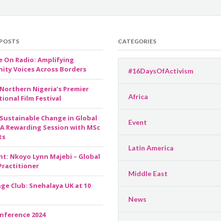
 POSTS
CATEGORIES
e On Radio: Amplifying
ty Voices Across Borders
#16DaysOfActivism
 Northern Nigeria’s Premier
Africa
ional Film Festival
 Sustainable Change in Global
Event
 A Rewarding Session with MSc
ts
Latin America
ht: Nkoyo Lynn Majebi – Global
Practitioner
Middle East
ge Club: Snehalaya UK at 10
News
nference 2024