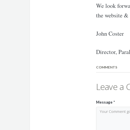
We look forwar
the website & 
John Coster
Director, Para
COMMENTS
Leave a
Message
*