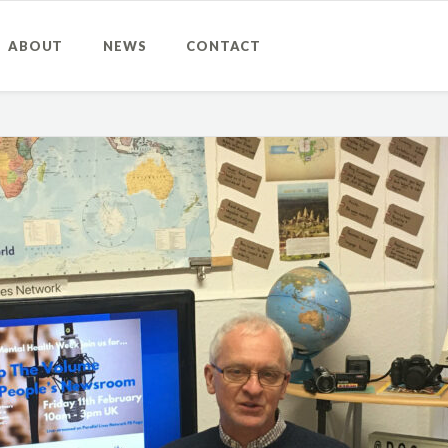
ABOUT
NEWS
CONTACT