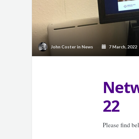
John Coster
in
News
7 March, 2022
Netw
22
Please find b