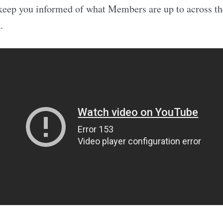
keep you informed of what Members are up to across th
.