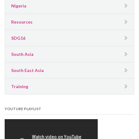
Nigeria
Resources
SDG16
South Asia
South East Asia
Training
YOUTUBE PLAYLIST