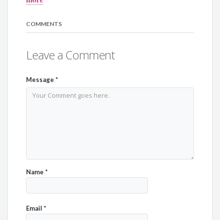
COMMENTS
Leave a Comment
Message
*
Name
*
Email
*