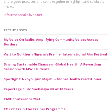
share good practices and come together to highlight and celebrate
impact.
info@theparallellives.net
RECENT POSTS
My Voice On Radio: Amplifying Community Voices Across
Borders
Visit to Northern Nigeria’s Premier International Film Festival
Driving Sustainable Change in Global Health: A Rewarding
Session with MSc Students
Spotlight: Nkoyo Lynn Majebi – Global Health Practitioner
Reportage Club: Snehalaya UK at 10 Years
PAVE Conference 2024
COP29: Train The Trainer Programme