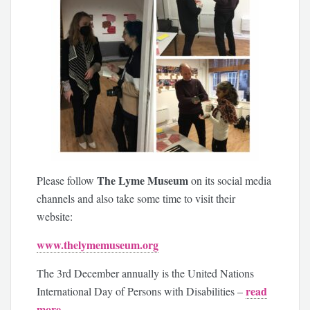
The Lyme Museum
Please follow
on its social media
channels and also take some time to visit their
website:
www.thelymemuseum.org
The 3rd December annually is the United Nations
read
International Day of Persons with Disabilities –
more