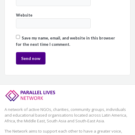
Website
Save my name, email, and website in this browser
for the next time I comment.
A network of active NGOs, charities, community groups, individuals
and educational based organisations located across Latin America,
Africa, the Middle East, South Asia and South-East Asia.
The Network aims to support each other to have a greater voice,