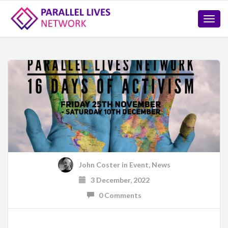
Toggle
naviga
John Coster
in
Event
,
News
3 December, 2022
0 Comments