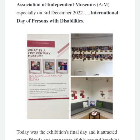
Association of Independent Museums
(AiM),
International
especially on 3rd December 2022…..
Day of Persons with Disabilities
.
Today was the exhibition’s final day and it attracted
many friends and supporters of this ground-breaking