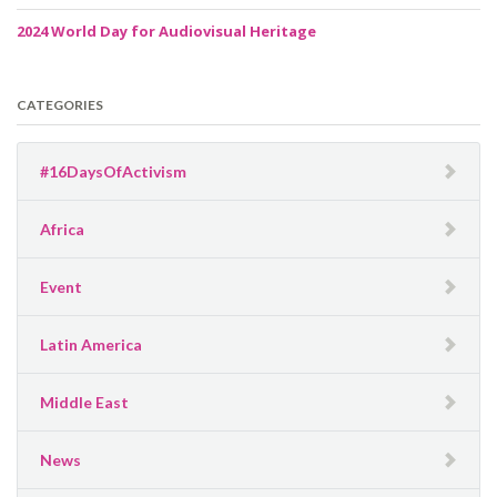
2024 World Day for Audiovisual Heritage
CATEGORIES
#16DaysOfActivism
Africa
Event
Latin America
Middle East
News