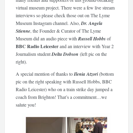
virtual museum project. There were a few live stream
interviews so please check those out on The Lyme
Museum Instagram channel. Also,
Dr. Angela
Stienne
, the Founder & Curator of The Lyme
Museum did an audio piece with
Russell Hobbs
of
BBC Radio Leicester
and an interview with Year 2
Journalism student
Delta Dobson
(left pic on the
right).
A special mention of thanks to
Ilenia Atzori
(bottom
pic on the right speaking with Russell Hobbs, BBC
Radio Leicester) who on a train strike day jumped a
coach from Brighton! That’s a commitment…we
salute you!