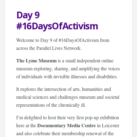
Day 9
#16DaysOfActivism
Welcome to Day 9 of #16DaysOfActivism from
across the Parallel Lives Network.
The Lyme Museum
is a small independent online
museum exploring, sharing, and amplifying the voices
of individuals with invisible illnesses and disabilities.
It explores the intersection of arts, humanities and
medical sciences and challenges museum and societal
representations of the chronically ill.
I’m delighted to host their very first pop-up exhibition
Documentary Media Centre
here at the
in Leicester
and also celebrate their membership renewal of the