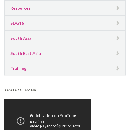
Resources
SDG16
South Asia
South East Asia
Training
YOUTUBE PLAYLIST