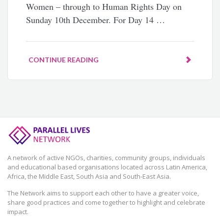
Women – through to Human Rights Day on
Sunday 10th December. For Day 14 …
CONTINUE READING
A network of active NGOs, charities, community groups, individuals
and educational based organisations located across Latin America,
Africa, the Middle East, South Asia and South-East Asia.
The Network aims to support each other to have a greater voice,
share good practices and come together to highlight and celebrate
impact.