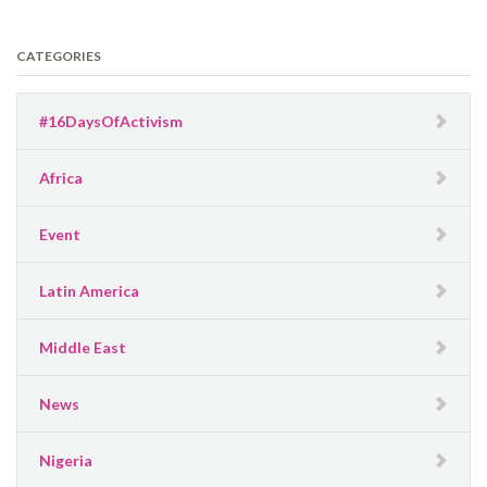
CATEGORIES
#16DaysOfActivism
Africa
Event
Latin America
Middle East
News
Nigeria