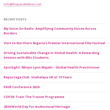
info@theparallellives.net
RECENT POSTS
My Voice On Radio: Amplifying Community Voices Across
Borders
Visit to Northern Nigeria’s Premier International Film Festival
Driving Sustainable Change in Global Health: A Rewarding
Session with MSc Students
Spotlight: Nkoyo Lynn Majebi – Global Health Practitioner
Reportage Club: Snehalaya UK at 10 Years
PAVE Conference 2024
COP29: Train The Trainer Programme
2024 World Day for Audiovisual Heritage