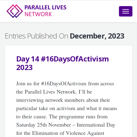
Toggle
naviga
Entries Published On
December, 2023
Day 14 #16DaysOfActivism
2023
Join us for #16DaysOfActivism from across
the Parallel Lives Network. I’ll be
interviewing network members about their
particular take on activism and what it means
to their cause. The programme runs from
Saturday 25th November – International Day
for the Elimination of Violence Against