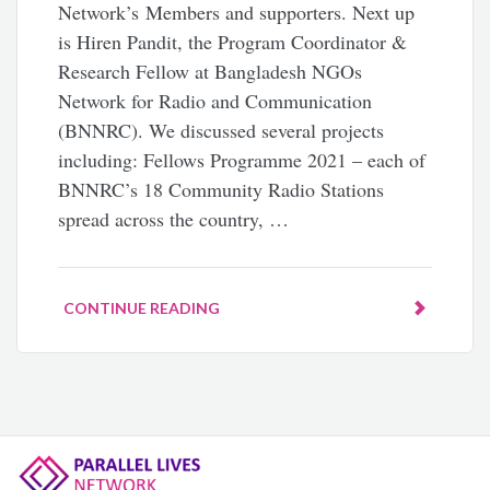
Network’s Members and supporters. Next up
is Hiren Pandit, the Program Coordinator &
Research Fellow at Bangladesh NGOs
Network for Radio and Communication
(BNNRC). We discussed several projects
including: Fellows Programme 2021 – each of
BNNRC’s 18 Community Radio Stations
spread across the country, …
CONTINUE READING