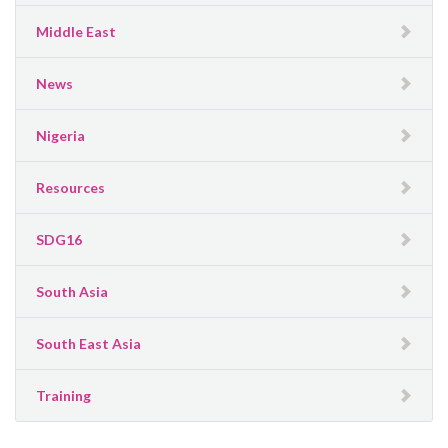
Middle East
News
Nigeria
Resources
SDG16
South Asia
South East Asia
Training