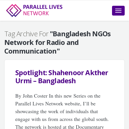
Toggle
naviga
Tag Archive For
"Bangladesh NGOs
Network for Radio and
Communication"
Spotlight: Shahenoor Akther
Urmi – Bangladesh
By John Coster In this new Series on the
Parallel Lives Network website, I’ll be
showcasing the work of individuals that
engage with us from across the global south.
The network is hosted at the Documentary