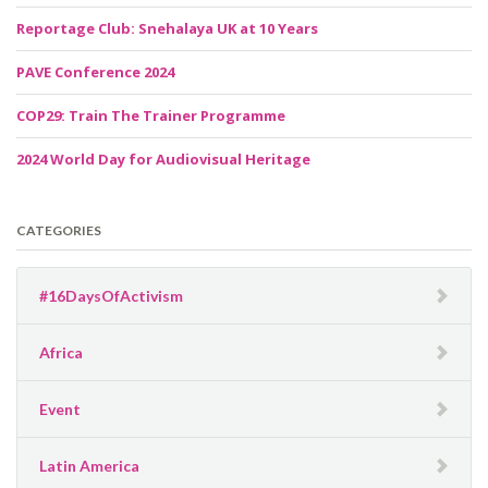
Reportage Club: Snehalaya UK at 10 Years
PAVE Conference 2024
COP29: Train The Trainer Programme
2024 World Day for Audiovisual Heritage
CATEGORIES
#16DaysOfActivism
Africa
Event
Latin America