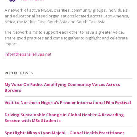
A network of active NGOs, charities, community groups, individuals
and educational based organisations located across Latin America,
Africa, the Middle East, South Asia and South-East Asia.
The Network aims to support each other to have a greater voice,
share good practices and come together to highlight and celebrate
impact.
info@theparallellives.net
RECENT POSTS
My Voice On Radio: Amplifying Community Voices Across
Borders
Visit to Northern Nigeria’s Premier International Film Festival
Driving Sustainable Change in Global Health: A Rewarding
Session with MSc Students
Spotlight: Nkoyo Lynn Majebi – Global Health Practitioner