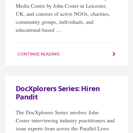
Media Centre by John Coster in Leicester,
UK, and consists of active NGOs, charities,
community groups, individuals, and
educational-based …
CONTINUE READING
DocXplorers Series: Hiren
Pandit
The DocXplorers Series involves John
Coster interviewing industry practitioners and
issue experts from across the Parallel Lives