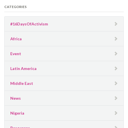
CATEGORIES
#16DaysOfActivism
Africa
Event
Latin America
Middle East
News
Nigeria
Resources