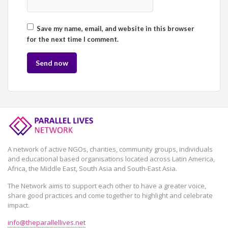
Save my name, email, and website in this browser
for the next time I comment.
A network of active NGOs, charities, community groups, individuals
and educational based organisations located across Latin America,
Africa, the Middle East, South Asia and South-East Asia.
The Network aims to support each other to have a greater voice,
share good practices and come together to highlight and celebrate
impact.
info@theparallellives.net