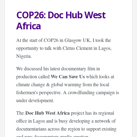
COP26: Doc Hub West
Africa
At the start of COP26 in Glasgow UK, I took the
opportunity to talk with Cletus Clement in Lagos,
Nigeria.
We discussed his latest documentary film in
We Can Save Us
production called
which looks at
climate change & global warming from the local
fishermen’s perspective. A crowdfunding campaign is
under development.
Doc Hub West Africa
The
project has its regional
office in Lagos and is busy developing a network of
documentarians across the region to support existing
and new documentary media creation.