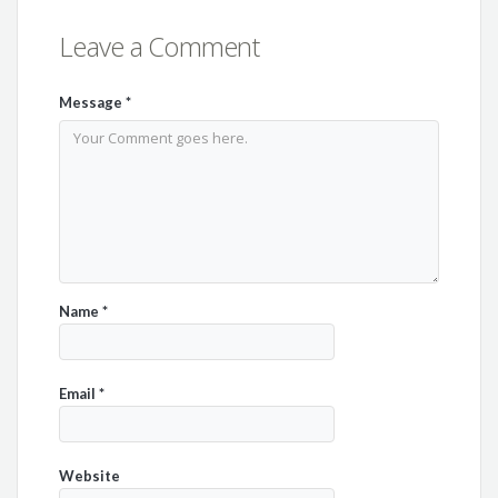
Leave a Comment
Message
*
Name
*
Email
*
Website