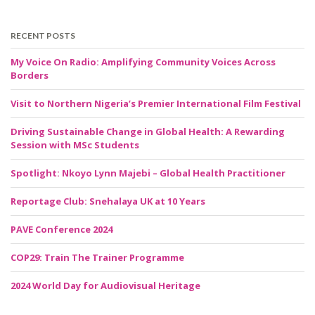
RECENT POSTS
My Voice On Radio: Amplifying Community Voices Across
Borders
Visit to Northern Nigeria’s Premier International Film Festival
Driving Sustainable Change in Global Health: A Rewarding
Session with MSc Students
Spotlight: Nkoyo Lynn Majebi – Global Health Practitioner
Reportage Club: Snehalaya UK at 10 Years
PAVE Conference 2024
COP29: Train The Trainer Programme
2024 World Day for Audiovisual Heritage