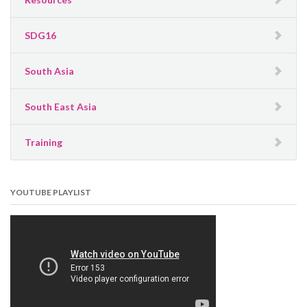
SDG16
South Asia
South East Asia
Training
YOUTUBE PLAYLIST