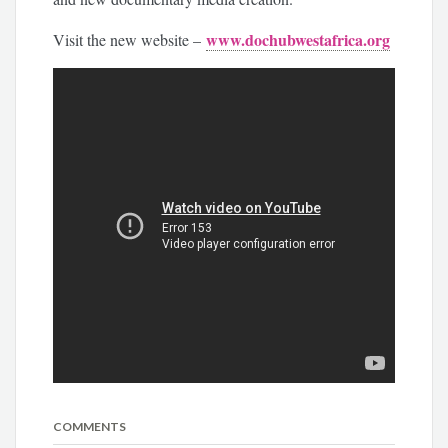
www.dochubwestafrica.org
Visit the new website –
COMMENTS