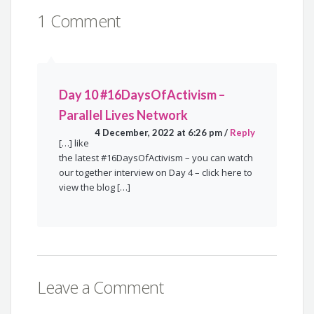
1 Comment
Day 10 #16DaysOfActivism –
Parallel Lives Network
4 December, 2022 at 6:26 pm
/
Reply
[…] like
the latest #16DaysOfActivism – you can watch
our together interview on Day 4 – click here to
view the blog […]
Leave a Comment