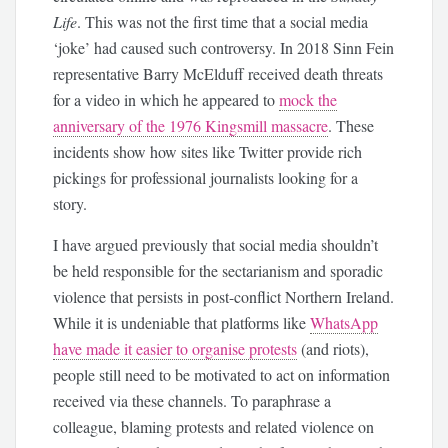
Life
. This was not the first time that a social media
‘joke’ had caused such controversy. In 2018 Sinn Fein
representative Barry McElduff received death threats
for a video in which he appeared to
mock the
anniversary of the 1976 Kingsmill massacre
. These
incidents show how sites like Twitter provide rich
pickings for professional journalists looking for a
story.
I have argued previously that social media shouldn’t
be held responsible for the sectarianism and sporadic
violence that persists in post-conflict Northern Ireland.
While it is undeniable that platforms like
WhatsApp
have made it easier to organise protests
(and riots),
people still need to be motivated to act on information
received via these channels. To paraphrase a
colleague, blaming protests and related violence on