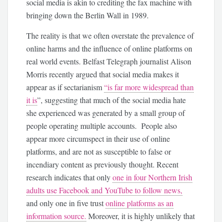
social media is akin to crediting the fax machine with
bringing down the Berlin Wall in 1989.
The reality is that we often overstate the prevalence of
online harms and the influence of online platforms on
real world events. Belfast Telegraph journalist Alison
Morris recently argued that social media makes it
appear as if sectarianism
“is far more widespread than
it is
”, suggesting that much of the social media hate
she experienced was generated by a small group of
people operating multiple accounts. People also
appear more circumspect in their use of online
platforms, and are not as susceptible to false or
incendiary content as previously thought. Recent
research indicates that only
one in four Northern Irish
adults use Facebook and YouTube to follow news,
and only one in five trust
online platforms as an
information source.
Moreover, it is highly unlikely that