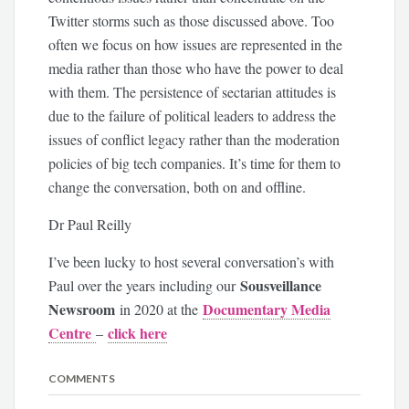
Twitter storms such as those discussed above. Too
often we focus on how issues are represented in the
media rather than those who have the power to deal
with them. The persistence of sectarian attitudes is
due to the failure of political leaders to address the
issues of conflict legacy rather than the moderation
policies of big tech companies. It’s time for them to
change the conversation, both on and offline.
Dr Paul Reilly
I’ve been lucky to host several conversation’s with
Sousveillance
Paul over the years including our
Newsroom
Documentary Media
in 2020 at the
Centre
click here
–
COMMENTS