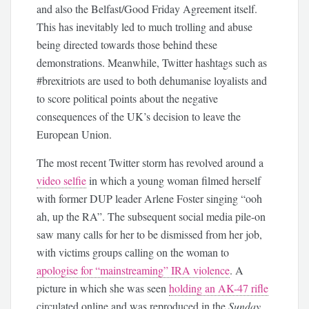
and also the Belfast/Good Friday Agreement itself.
This has inevitably led to much trolling and abuse
being directed towards those behind these
demonstrations. Meanwhile, Twitter hashtags such as
#brexitriots are used to both dehumanise loyalists and
to score political points about the negative
consequences of the UK’s decision to leave the
European Union.
The most recent Twitter storm has revolved around a
video selfie
in which a young woman filmed herself
with former DUP leader Arlene Foster singing “ooh
ah, up the RA”. The subsequent social media pile-on
saw many calls for her to be dismissed from her job,
with victims groups calling on the woman to
apologise for “mainstreaming” IRA violence
. A
picture in which she was seen
holding an AK-47 rifle
circulated online and was reproduced in the
Sunday