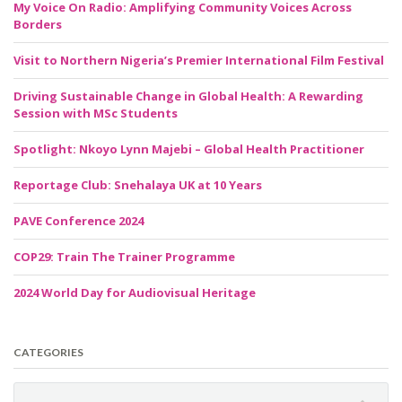
My Voice On Radio: Amplifying Community Voices Across
Borders
Visit to Northern Nigeria’s Premier International Film Festival
Driving Sustainable Change in Global Health: A Rewarding
Session with MSc Students
Spotlight: Nkoyo Lynn Majebi – Global Health Practitioner
Reportage Club: Snehalaya UK at 10 Years
PAVE Conference 2024
COP29: Train The Trainer Programme
2024 World Day for Audiovisual Heritage
CATEGORIES