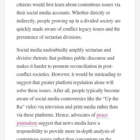
citizens would first learn about contentious issues via
their social media accounts. Whether directly or
indirectly, people growing up in a divided society are
quickly made aware of conflict legacy issues and the
persistence of sectarian divisions.
Social media undoubtedly amplify sectarian and
divisive rhetoric that pollutes public discourse and
makes it harder to promote reconciliation in post-
conflict societies. However, it would be misleading to
suggest that greater platform regulation alone will
solve these issues. After all, people typically become
aware of social media controversies like the “Up the
Ra” video via television and print media rather than
via these platforms. Hence, advocates of
peace
journalism
suggest that news media have a
responsibility to provide more in-depth analysis of
contentious issues rather than concentrate on the