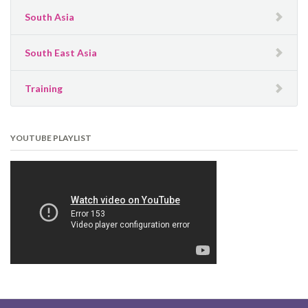
South Asia
South East Asia
Training
YOUTUBE PLAYLIST