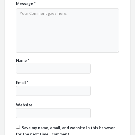
Message
*
Name
*
Email
*
Website
Save my name, email, and website in this browser
for the next time I comment.