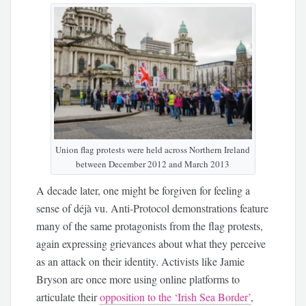
Union flag protests were held across Northern Ireland
between December 2012 and March 2013
A decade later, one might be forgiven for feeling a
sense of déjà vu. Anti-Protocol demonstrations feature
many of the same protagonists from the flag protests,
again expressing grievances about what they perceive
as an attack on their identity. Activists like Jamie
Bryson are once more using online platforms to
articulate their
opposition to the ‘Irish Sea Border’
,