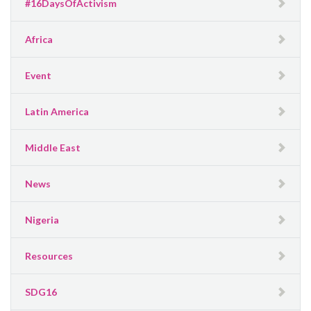
#16DaysOfActivism
Africa
Event
Latin America
Middle East
News
Nigeria
Resources
SDG16