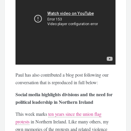
Paul has also contributed a blog post following our
conversation that is reproduced in full below:
Social media highlights divisions and the need for
political leadership in Northern Ireland
This week marks
ten years since the union flag
protests
in Northern Ireland. Like many others, my
own memories of the protests and related violence