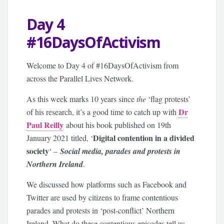
Day 4
#16DaysOfActivism
Welcome to Day 4 of #16DaysOfActivism from
across the Parallel Lives Network.
As this week marks 10 years since
the
‘flag protests’
Dr
of his research, it’s a good time to catch up with
Paul Reilly
about his book published on 19th
Digital contention in a divided
January 2021 titled, ‘
society
‘ –
Social media, parades and protests in
Northern Ireland
.
We discussed how platforms such as Facebook and
Twitter are used by citizens to frame contentious
parades and protests in ‘post-conflict’ Northern
Ireland. What do these contentious episodes tell us