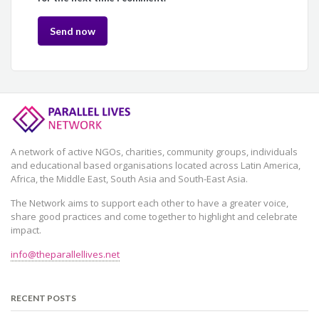
A network of active NGOs, charities, community groups, individuals
and educational based organisations located across Latin America,
Africa, the Middle East, South Asia and South-East Asia.
The Network aims to support each other to have a greater voice,
share good practices and come together to highlight and celebrate
impact.
info@theparallellives.net
RECENT POSTS