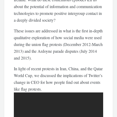
about the potential of information and communication
technologies to promote positive intergroup contact in
a deeply divided society?
These issues are addressed in what is the first in-depth
qualitative exploration of how social media were used
during the union flag protests (December 2012-March
2013) and the Ardoyne parade disputes (July 2014
and 2015).
In light of recent protests in Iran, China, and the Qatar
World Cup, we discussed the implications of Twitter’s
change in CEO for how people find out about events
like flag protests.