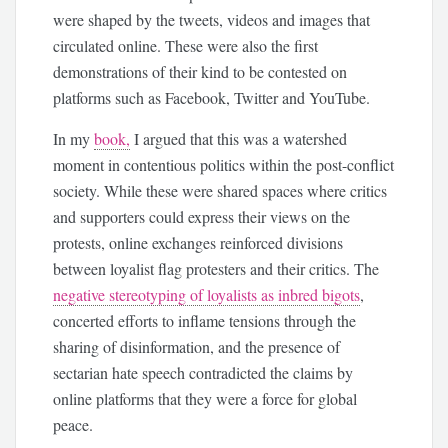
were shaped by the tweets, videos and images that
circulated online. These were also the first
demonstrations of their kind to be contested on
platforms such as Facebook, Twitter and YouTube.
In my
book,
I argued that this was a watershed
moment in contentious politics within the post-conflict
society. While these were shared spaces where critics
and supporters could express their views on the
protests, online exchanges reinforced divisions
between loyalist flag protesters and their critics. The
negative stereotyping of loyalists as inbred bigots
,
concerted efforts to inflame tensions through the
sharing of disinformation, and the presence of
sectarian hate speech contradicted the claims by
online platforms that they were a force for global
peace.