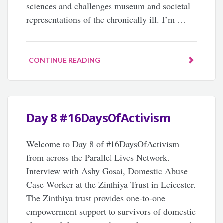
sciences and challenges museum and societal
representations of the chronically ill. I’m …
CONTINUE READING
Day 8 #16DaysOfActivism
Welcome to Day 8 of #16DaysOfActivism
from across the Parallel Lives Network.
Interview with Ashy Gosai, Domestic Abuse
Case Worker at the Zinthiya Trust in Leicester.
The Zinthiya trust provides one-to-one
empowerment support to survivors of domestic