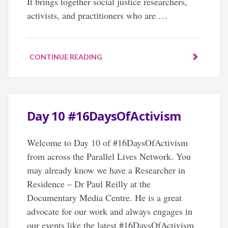
It brings together social justice researchers,
activists, and practitioners who are …
CONTINUE READING
Day 10 #16DaysOfActivism
Welcome to Day 10 of #16DaysOfActivism
from across the Parallel Lives Network. You
may already know we have a Researcher in
Residence – Dr Paul Reilly at the
Documentary Media Centre. He is a great
advocate for our work and always engages in
our events like the latest #16DaysOfActivism