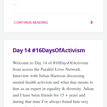
…
CONTINUE READING
Day 14 #16DaysOfActivism
Welcome to Day 14 of #16DaysOfActivism
from across the Parallel Lives Network.
Interview with Julian Harrison discussing
mental health activism and what that means to
him as an expert in equality & diversity. Julian
and I have been friends for 15 + years and
during that time I’ve always found him very