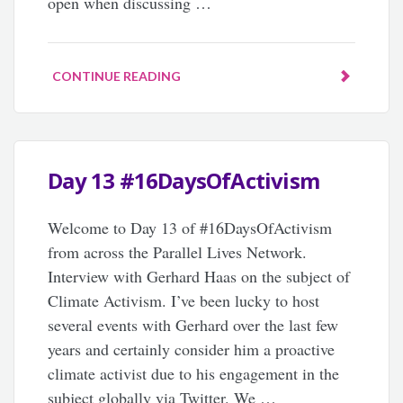
open when discussing …
CONTINUE READING
Day 13 #16DaysOfActivism
Welcome to Day 13 of #16DaysOfActivism
from across the Parallel Lives Network.
Interview with Gerhard Haas on the subject of
Climate Activism. I’ve been lucky to host
several events with Gerhard over the last few
years and certainly consider him a proactive
climate activist due to his engagement in the
subject globally via Twitter. We …