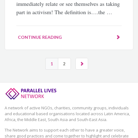
immediately relate or see themselves as taking
part in activism! The definition is….the …
CONTINUE READING
1
2
A network of active NGOs, charities, community groups, individuals
and educational based organisations located across Latin America,
Africa, the Middle East, South Asia and South-East Asia.
The Network aims to support each other to have a greater voice,
share good practices and come together to highlight and celebrate