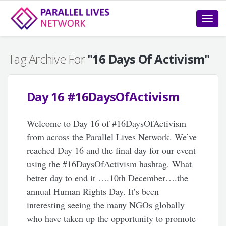
Toggle
naviga
Tag Archive For
"16 Days Of Activism"
Day 16 #16DaysOfActivism
Welcome to Day 16 of #16DaysOfActivism
from across the Parallel Lives Network. We’ve
reached Day 16 and the final day for our event
using the #16DaysOfActivism hashtag. What
better day to end it ….10th December….the
annual Human Rights Day. It’s been
interesting seeing the many NGOs globally
who have taken up the opportunity to promote