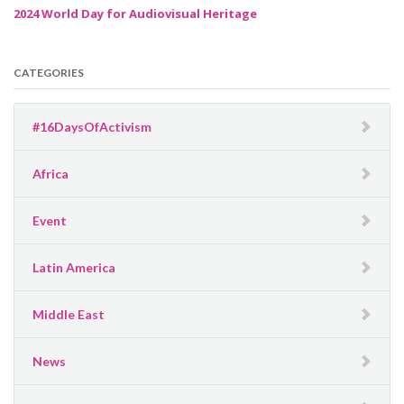
2024 World Day for Audiovisual Heritage
CATEGORIES
#16DaysOfActivism
Africa
Event
Latin America
Middle East
News