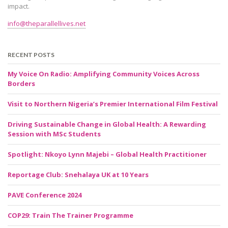
impact.
info@theparallellives.net
RECENT POSTS
My Voice On Radio: Amplifying Community Voices Across
Borders
Visit to Northern Nigeria’s Premier International Film Festival
Driving Sustainable Change in Global Health: A Rewarding
Session with MSc Students
Spotlight: Nkoyo Lynn Majebi – Global Health Practitioner
Reportage Club: Snehalaya UK at 10 Years
PAVE Conference 2024
COP29: Train The Trainer Programme