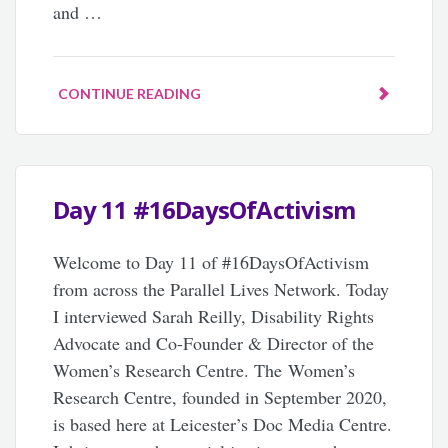
and …
CONTINUE READING
Day 11 #16DaysOfActivism
Welcome to Day 11 of #16DaysOfActivism
from across the Parallel Lives Network. Today
I interviewed Sarah Reilly, Disability Rights
Advocate and Co-Founder & Director of the
Women’s Research Centre. The Women’s
Research Centre, founded in September 2020,
is based here at Leicester’s Doc Media Centre.