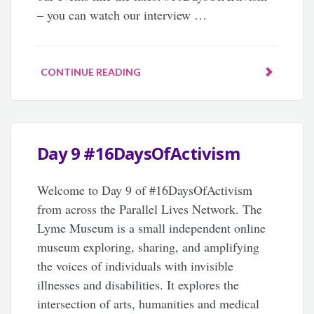
– you can watch our interview …
CONTINUE READING
Day 9 #16DaysOfActivism
Welcome to Day 9 of #16DaysOfActivism
from across the Parallel Lives Network. The
Lyme Museum is a small independent online
museum exploring, sharing, and amplifying
the voices of individuals with invisible
illnesses and disabilities. It explores the
intersection of arts, humanities and medical