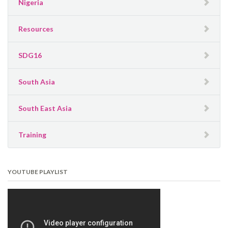
Nigeria
Resources
SDG16
South Asia
South East Asia
Training
YOUTUBE PLAYLIST