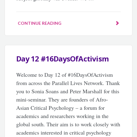
CONTINUE READING
Day 12 #16DaysOfActivism
Welcome to Day 12 of #16DaysOfActivism
from across the Parallel Lives Network. Thank
you to Sonia Soans and Peter Marshall for this
mini-seminar. They are founders of Afro-
Asian Critical Psychology – a forum for
academics and researchers working in the
global south. Their aim is to work closely with
academics interested in critical psychology