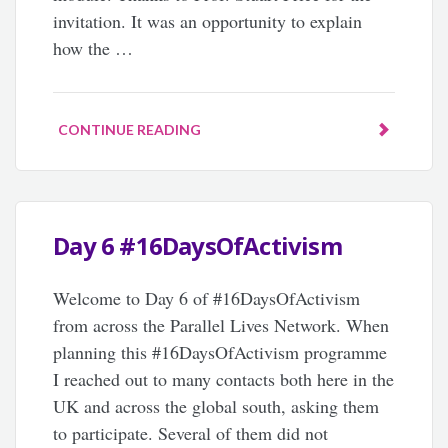
invitation. It was an opportunity to explain
how the …
CONTINUE READING
Day 6 #16DaysOfActivism
Welcome to Day 6 of #16DaysOfActivism
from across the Parallel Lives Network. When
planning this #16DaysOfActivism programme
I reached out to many contacts both here in the
UK and across the global south, asking them
to participate. Several of them did not