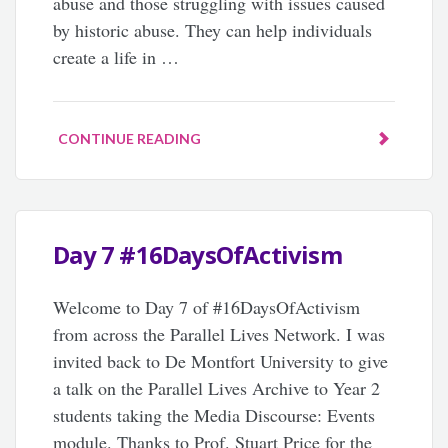
abuse and those struggling with issues caused
by historic abuse. They can help individuals
create a life in …
CONTINUE READING
Day 7 #16DaysOfActivism
Welcome to Day 7 of #16DaysOfActivism
from across the Parallel Lives Network. I was
invited back to De Montfort University to give
a talk on the Parallel Lives Archive to Year 2
students taking the Media Discourse: Events
module. Thanks to Prof. Stuart Price for the